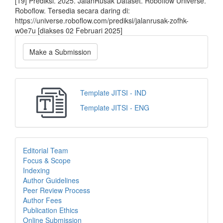
[19] Prediksi. 2025. JalanRusak Dataset. Roboflow Universe.
Roboflow. Tersedia secara daring di:
https://universe.roboflow.com/prediksi/jalanrusak-zofhk-
w0e7u [diakses 02 Februari 2025]
Make a Submission
Template JITSI - IND
Template JITSI - ENG
Editorial Team
Focus & Scope
Indexing
Author Guidelines
Peer Review Process
Author Fees
Publication Ethics
Online Submission