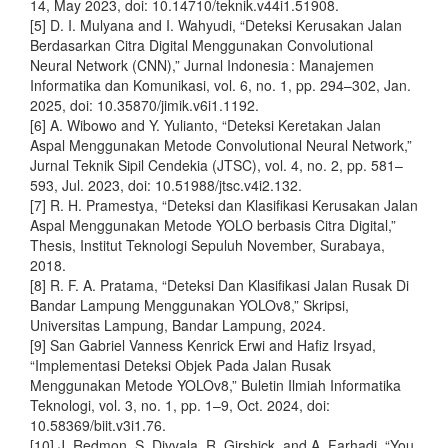
14, May 2023, doi: 10.14710/teknik.v44i1.51908.
[5] D. I. Mulyana and I. Wahyudi, “Deteksi Kerusakan Jalan
Berdasarkan Citra Digital Menggunakan Convolutional
Neural Network (CNN),” Jurnal Indonesia : Manajemen
Informatika dan Komunikasi, vol. 6, no. 1, pp. 294–302, Jan.
2025, doi: 10.35870/jimik.v6i1.1192.
[6] A. Wibowo and Y. Yulianto, “Deteksi Keretakan Jalan
Aspal Menggunakan Metode Convolutional Neural Network,”
Jurnal Teknik Sipil Cendekia (JTSC), vol. 4, no. 2, pp. 581–
593, Jul. 2023, doi: 10.51988/jtsc.v4i2.132.
[7] R. H. Pramestya, “Deteksi dan Klasifikasi Kerusakan Jalan
Aspal Menggunakan Metode YOLO berbasis Citra Digital,”
Thesis, Institut Teknologi Sepuluh November, Surabaya,
2018.
[8] R. F. A. Pratama, “Deteksi Dan Klasifikasi Jalan Rusak Di
Bandar Lampung Menggunakan YOLOv8,” Skripsi,
Universitas Lampung, Bandar Lampung, 2024.
[9] San Gabriel Vanness Kenrick Erwi and Hafiz Irsyad,
“Implementasi Deteksi Objek Pada Jalan Rusak
Menggunakan Metode YOLOv8,” Buletin Ilmiah Informatika
Teknologi, vol. 3, no. 1, pp. 1–9, Oct. 2024, doi:
10.58369/biit.v3i1.76.
[10] J. Redmon, S. Divvala, R. Girshick, and A. Farhadi, “You