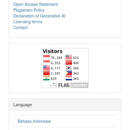
Open Access Statement
Plagiarism Policy
Declaration of Generative AI
Licensing terms
Contact
Language
Bahasa Indonesia