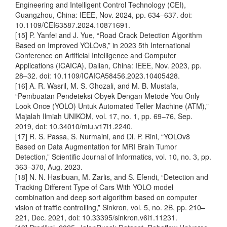
Engineering and Intelligent Control Technology (CEI),
Guangzhou, China: IEEE, Nov. 2024, pp. 634–637. doi:
10.1109/CEI63587.2024.10871691.
[15] P. Yanfei and J. Yue, “Road Crack Detection Algorithm
Based on Improved YOLOv8,” in 2023 5th International
Conference on Artificial Intelligence and Computer
Applications (ICAICA), Dalian, China: IEEE, Nov. 2023, pp.
28–32. doi: 10.1109/ICAICA58456.2023.10405428.
[16] A. R. Wasril, M. S. Ghozali, and M. B. Mustafa,
“Pembuatan Pendeteksi Obyek Dengan Metode You Only
Look Once (YOLO) Untuk Automated Teller Machine (ATM),”
Majalah Ilmiah UNIKOM, vol. 17, no. 1, pp. 69–76, Sep.
2019, doi: 10.34010/miu.v17i1.2240.
[17] R. S. Passa, S. Nurmaini, and Di. P. Rini, “YOLOv8
Based on Data Augmentation for MRI Brain Tumor
Detection,” Scientific Journal of Informatics, vol. 10, no. 3, pp.
363–370, Aug. 2023.
[18] N. N. Hasibuan, M. Zarlis, and S. Efendi, “Detection and
Tracking Different Type of Cars With YOLO model
combination and deep sort algorithm based on computer
vision of traffic controlling,” Sinkron, vol. 5, no. 2B, pp. 210–
221, Dec. 2021, doi: 10.33395/sinkron.v6i1.11231.