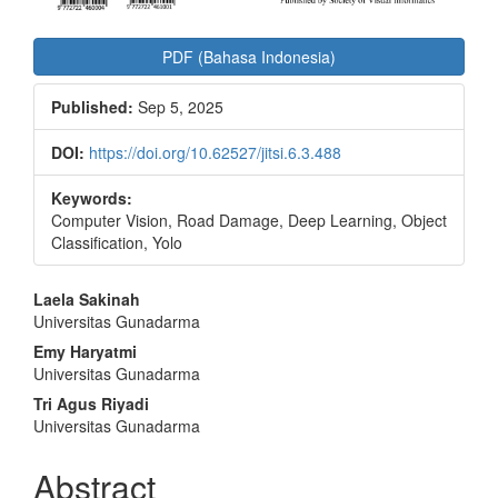
PDF (Bahasa Indonesia)
Published:
Sep 5, 2025
DOI:
https://doi.org/10.62527/jitsi.6.3.488
Keywords:
Computer Vision, Road Damage, Deep Learning, Object
Classification, Yolo
Main
Laela Sakinah
Universitas Gunadarma
Article
Emy Haryatmi
Content
Universitas Gunadarma
Tri Agus Riyadi
Universitas Gunadarma
Abstract