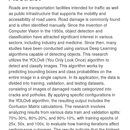
Roads are transportation facilities intended for traffic as well
as public infrastructure that supports the mobility and
accessibility of road users. Road damage is commonly found
and is often identified manually. Since the invention of
Computer Vision in the 1950s, object detection and
classification have attracted significant interest in various
sectors, including industry and medicine. Since then, many
studies have been conducted using various Deep Learning
algorithms capable of detecting objects. This research
utilizes the YOLOv8 (You Only Look Once) algorithm to
detect and classify images. This algorithm works by
predicting bounding boxes and class probabilities on the
entire image in a single capture. In its application, the data is
divided into training, validation, and testing datasets,
consisting of images of damaged roads categorized into
cracks and potholes. By applying specific configurations in
the YOLOv8 algorithm, the resulting output includes the
Confusion Matrix calculations. The research involves
analyzing results from various data train and validation splits:
70%-30%, 80%-20%, and 90%-10%, with training epochs of
25x, 50x, and 100x, to evaluate how training iterations affect
performance outcomes. The results indicate that the highest