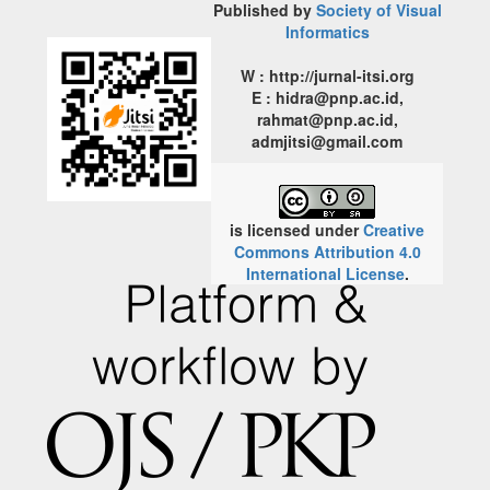
Published by
Society of Visual
Informatics
W : http://jurnal-itsi.org
E : hidra@pnp.ac.id,
rahmat@pnp.ac.id,
admjitsi@gmail.com
is licensed under
Creative
Commons Attribution 4.0
International License
.