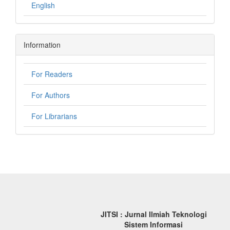
English
Information
For Readers
For Authors
For Librarians
JITSI : Jurnal Ilmiah Teknologi
Sistem Informasi