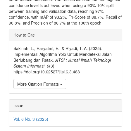
confidence level is achieved when using a 90%-10% split
between training and validation data, reaching 97%
confidence, with mAP of 93.2%, F1-Score of 88.7%, Recall of
90.8%, and Precision of 86.7% at the 100th epoch.
Article
How to Cite
Details
Sakinah, L., Haryatmi, E., & Riyadi, T. A. (2025).
Implementasi Algoritma Yolo Untuk Mendeteksi Jalan
Berlubang dan Retak.
JITSI : Jurnal Ilmiah Teknologi
Sistem Informasi
,
6
(3).
https://doi.org/10.62527/jitsi.6.3.488
More Citation Formats
Issue
Vol. 6 No. 3 (2025)