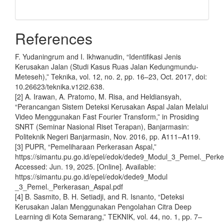
References
F. Yudaningrum and I. Ikhwanudin, “Identifikasi Jenis
Kerusakan Jalan (Studi Kasus Ruas Jalan Kedungmundu-
Meteseh),” Teknika, vol. 12, no. 2, pp. 16–23, Oct. 2017, doi:
10.26623/teknika.v12i2.638.
[2] A. Irawan, A. Pratomo, M. Risa, and Heldiansyah,
“Perancangan Sistem Deteksi Kerusakan Aspal Jalan Melalui
Video Menggunakan Fast Fourier Transform,” in Prosiding
SNRT (Seminar Nasional Riset Terapan), Banjarmasin:
Politeknik Negeri Banjarmasin, Nov. 2016, pp. A111–A119.
[3] PUPR, “Pemeliharaan Perkerasan Aspal,”
https://simantu.pu.go.id/epel/edok/dede9_Modul_3_Pemel._Perke
Accessed: Jun. 19, 2025. [Online]. Available:
https://simantu.pu.go.id/epel/edok/dede9_Modul
_3_Pemel._Perkerasan_Aspal.pdf
[4] B. Sasmito, B. H. Setiadji, and R. Isnanto, “Deteksi
Kerusakan Jalan Menggunakan Pengolahan Citra Deep
Learning di Kota Semarang,” TEKNIK, vol. 44, no. 1, pp. 7–