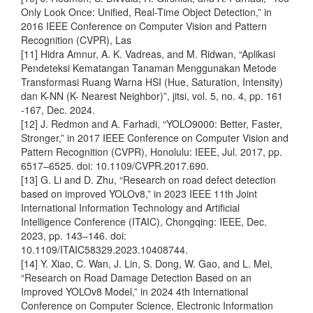
Only Look Once: Unified, Real-Time Object Detection,” in
2016 IEEE Conference on Computer Vision and Pattern
Recognition (CVPR), Las
[11] Hidra Amnur, A. K. Vadreas, and M. Ridwan, “Aplikasi
Pendeteksi Kematangan Tanaman Menggunakan Metode
Transformasi Ruang Warna HSI (Hue, Saturation, Intensity)
dan K-NN (K- Nearest Neighbor)”, jitsi, vol. 5, no. 4, pp. 161
-167, Dec. 2024.
[12] J. Redmon and A. Farhadi, “YOLO9000: Better, Faster,
Stronger,” in 2017 IEEE Conference on Computer Vision and
Pattern Recognition (CVPR), Honolulu: IEEE, Jul. 2017, pp.
6517–6525. doi: 10.1109/CVPR.2017.690.
[13] G. Li and D. Zhu, “Research on road defect detection
based on improved YOLOv8,” in 2023 IEEE 11th Joint
International Information Technology and Artificial
Intelligence Conference (ITAIC), Chongqing: IEEE, Dec.
2023, pp. 143–146. doi:
10.1109/ITAIC58329.2023.10408744.
[14] Y. Xiao, C. Wan, J. Lin, S. Dong, W. Gao, and L. Mei,
“Research on Road Damage Detection Based on an
Improved YOLOv8 Model,” in 2024 4th International
Conference on Computer Science, Electronic Information