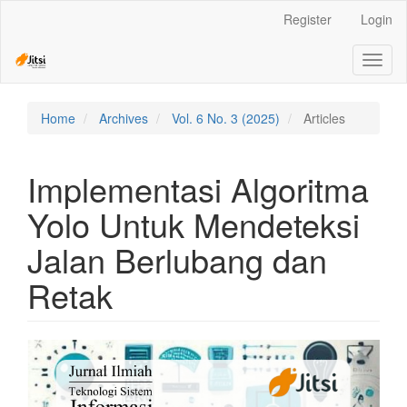
Quick
Register
Login
jump
to
Toggl
page
naviga
content
Main
Navigation
Home
Archives
Vol. 6 No. 3 (2025)
Articles
Main
Content
Sidebar
Implementasi Algoritma
Yolo Untuk Mendeteksi
Jalan Berlubang dan
Retak
Article
Sidebar