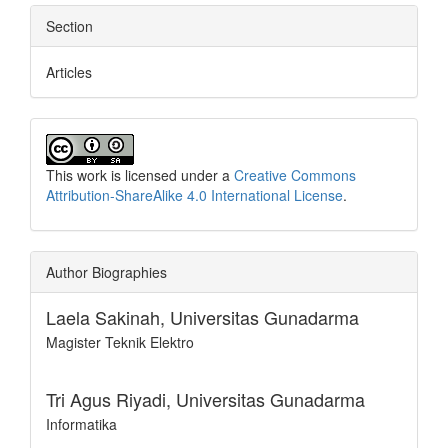
Section
Articles
This work is licensed under a
Creative Commons
Attribution-ShareAlike 4.0 International License
.
Author Biographies
Laela Sakinah,
Universitas Gunadarma
Magister Teknik Elektro
Tri Agus Riyadi,
Universitas Gunadarma
Informatika