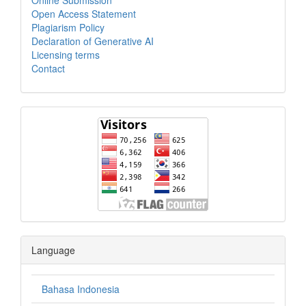
Open Access Statement
Plagiarism Policy
Declaration of Generative AI
Licensing terms
Contact
Language
Bahasa Indonesia