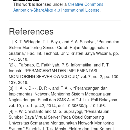
This work is licensed under a
Creative Commons
Attribution-ShareAlike 4.0 International License
.
References
[1] K. T. Widagdo, T. I. Bayu, and Y. A. Susetyo, “Pemodelan
Sistem Monitoring Sensor Curah Hujan Menggunakan
Grafana,” Fac. Inf. Technol. Univ. Kristen Satya Wacana, pp.
1–8, 2018.
[2] J. Tafonao, E. Fatkhiyah, P. S. Informatika, and F. T.
Industri, “PERANCANGAN DAN IMPLEMENTASI
MONITORING SERVER OWNCLOUD,” vol. 7, no. 2, pp. 130–
139, 2019.
[3] H. A. -, D.- -, D. P. -, and F. A. -, “Perancangan dan
Implementasi Network Monitoring Sistem Menggunakan
Nagios dengan Email dan SMS Alert,” J. Ilm. Poli Rekayasa,
vol. 10, no. 1, p. 42, 2014, doi: 10.30630/jipr.10.1.56.
[4] F. W. Christanto and M. S. Suprayogi, “Pemantauan
Sumber Daya Virtual Server Pada Cloud Computing
Universitas Semarang Menggunakan Network Monitoring
System,” Simetris J. Tek. Mesin, Elektro dan Ilmu Komput.,