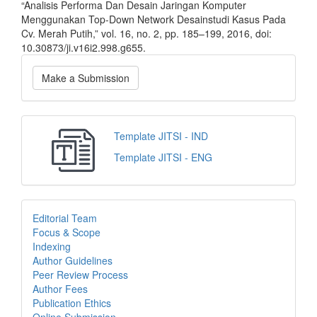
“Analisis Performa Dan Desain Jaringan Komputer
Menggunakan Top-Down Network Desainstudi Kasus Pada
Cv. Merah Putih,” vol. 16, no. 2, pp. 185–199, 2016, doi:
10.30873/ji.v16i2.998.g655.
Make a Submission
Template JITSI - IND
Template JITSI - ENG
Editorial Team
Focus & Scope
Indexing
Author Guidelines
Peer Review Process
Author Fees
Publication Ethics
Online Submission