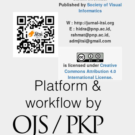
Published by
Society of Visual
Informatics
W : http://jurnal-itsi.org
E : hidra@pnp.ac.id,
rahmat@pnp.ac.id,
admjitsi@gmail.com
is licensed under
Creative
Commons Attribution 4.0
International License
.