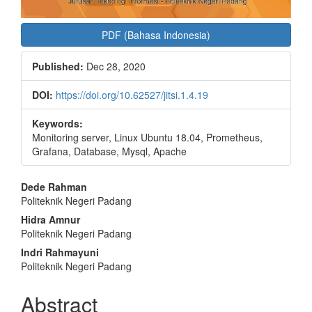
PDF (Bahasa Indonesia)
Published:
Dec 28, 2020
DOI:
https://doi.org/10.62527/jitsi.1.4.19
Keywords:
Monitoring server, Linux Ubuntu 18.04, Prometheus,
Grafana, Database, Mysql, Apache
Main
Dede Rahman
Politeknik Negeri Padang
Article
Hidra Amnur
Content
Politeknik Negeri Padang
Indri Rahmayuni
Politeknik Negeri Padang
Abstract