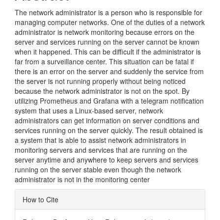
The network administrator is a person who is responsible for
managing computer networks. One of the duties of a network
administrator is network monitoring because errors on the
server and services running on the server cannot be known
when it happened. This can be difficult if the administrator is
far from a surveillance center. This situation can be fatal if
there is an error on the server and suddenly the service from
the server is not running properly without being noticed
because the network administrator is not on the spot. By
utilizing Prometheus and Grafana with a telegram notification
system that uses a Linux-based server, network
administrators can get information on server conditions and
services running on the server quickly. The result obtained is
a system that is able to assist network administrators in
monitoring servers and services that are running on the
server anytime and anywhere to keep servers and services
running on the server stable even though the network
administrator is not in the monitoring center
Article
How to Cite
Details