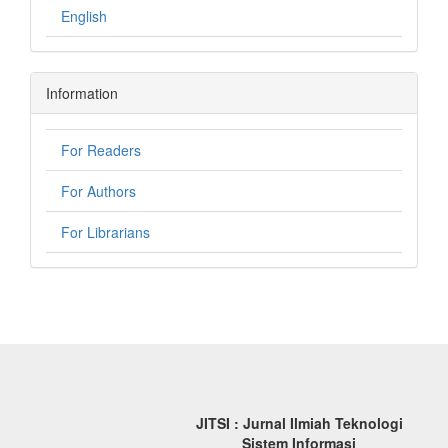
English
Information
For Readers
For Authors
For Librarians
JITSI : Jurnal Ilmiah Teknologi
Sistem Informasi