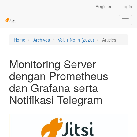
Quick
Register
Login
jump
to
Toggl
page
naviga
content
Main
Navigation
Home
Archives
Vol. 1 No. 4 (2020)
Articles
Main
Content
Sidebar
Monitoring Server
dengan Prometheus
dan Grafana serta
Notifikasi Telegram
Article
Sidebar