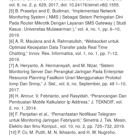
vol. 8, no. 2, p. 629, 2017, doi: 10.24176/simet.v8i2.1555.
[5] B. Prasetyo and E. Budiman, “Implementasi Network
Monitoring System ( NMS ) Sebagai Sistem Peringatan Dini
Pada Router Mikrotik Dengan Layanan SMS Gateway ( Studi
Kasus : Universitas Mulawarman ),” vol. 4, no. 1, pp. 6–10,
2019.
[6] A. R. Maulana and A. Rahmatulloh, “Websocket untuk
Optimasi Kecepatan Data Transfer pada Real Time
Chatting,” Innov. Res. Informatics, vol. 1, no. 1, pp. 7–12,
2019.
[7] A. Heryanto, A. Hermansyah, and M. Nizar, “Sistem
Monitoring Server Dan Perangkat Jaringan Pada Enterprise
Resource Planning Fasilkom Unsri Menggunakan Protokol
Icmp Dan Snmp,” J. Sist., vol. 6, no. September, pp. 48 1–10,
2017.
[8] H. Amnur, V. Febrianto, and Rasyidah, “Perancangan Dan
Pembuatan Mobile Kalkulator Ip Address,” J. TEKNOIF, vol.
2, no. 1, 2014.
[9] F. Panjaitan et al., “Pemanfaatan Notifikasi Telegram
untuk Monitoring Jaringan Febriyanti,” Simetris J. Tek. Mesin,
Elektro dan Ilmu Komput., vol. 10, no. 2, pp. 725–732, 2019.
[10] P. Cv, M. Putih, M. N. Ikhsanto, and H. W. Nugroho,