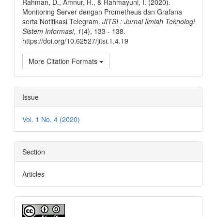
Rahman, D., Amnur, H., & Rahmayuni, I. (2020).
Monitoring Server dengan Prometheus dan Grafana
serta Notifikasi Telegram.
JITSI : Jurnal Ilmiah Teknologi
Sistem Informasi
,
1
(4), 133 - 138.
https://doi.org/10.62527/jitsi.1.4.19
More Citation Formats
Issue
Vol. 1 No. 4 (2020)
Section
Articles