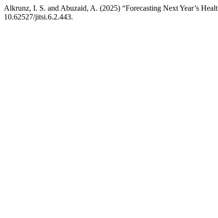
Alkrunz, I. S. and Abuzaid, A. (2025) “Forecasting Next Year’s He
10.62527/jitsi.6.2.443.