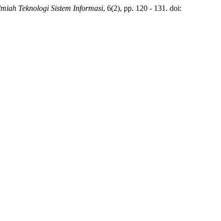
Ilmiah Teknologi Sistem Informasi
, 6(2), pp. 120 - 131. doi: