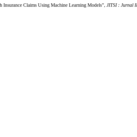
alth Insurance Claims Using Machine Learning Models”,
JITSI : Jurnal 